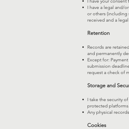
I have your consent t
I have a legal and/or
or others (including 
received and a legal
Retention
Records are retained 
and permanently de
Except for: Payment 
submission deadline 
request a check of m
Storage and Secur
I take the security o
protected platforms.
Any physical records 
Cookies