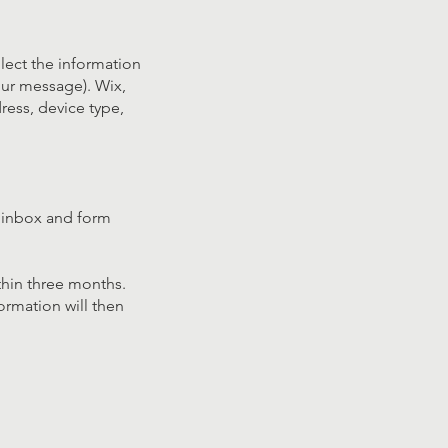
llect the information
our message). Wix,
ress, device type,
l inbox and form
thin three months.
ormation will then