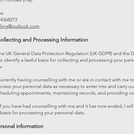
re:
84368273
lling@outlook.com
Collecting and Processing Information
the UK General Data Protection Regulation (UK GDPR) and the D
o identify a lawful basis for collecting and processing your pers
w:
currently having counselling with me or are in contact with me t
rocess your personal data as necessary to enter into and carry ou
cheduling appointments, maintaining records, and providing cou
f you have had counselling with me and it has now ended, I will
l basis for processing your personal data.
rsonal information