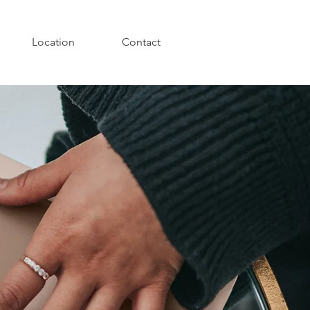
Location
Contact