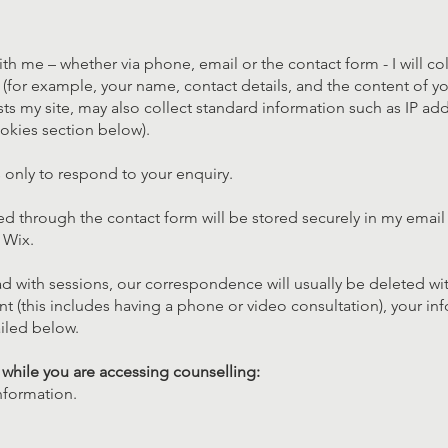
ith me – whether via phone, email or the contact form - I will co
(for example, your name, contact details, and the content of y
sts my site, may also collect standard information such as IP add
okies section below).
ls only to respond to your enquiry.
ed through the contact form will be stored securely in my emai
 Wix.
d with sessions, our correspondence will usually be deleted wi
nt (this includes having a phone or video consultation), your inf
iled below.
t while you are accessing counselling:
nformation.