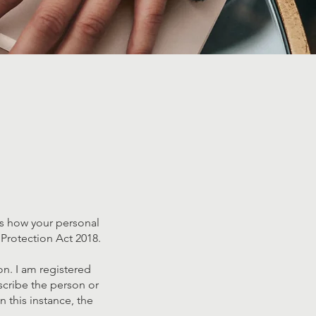
ils how your personal
Protection Act 2018.
on. I am registered
scribe the person or
n this instance, the