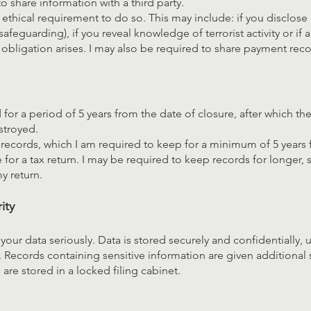
o share information with a third party.
 ethical requirement to do so. This may include: if you disclose a
safeguarding), if you reveal knowledge of terrorist activity or if a
 obligation arises. I may also be required to share payment re
for a period of 5 years from the date of closure, after which the
stroyed.
records, which I am required to keep for a minimum of 5 years 
for a tax return. I may be required to keep records for longer,
y return.
ity
f your data seriously. Data is stored securely and confidentially,
 Records containing sensitive information are given additional 
are stored in a locked filing cabinet.