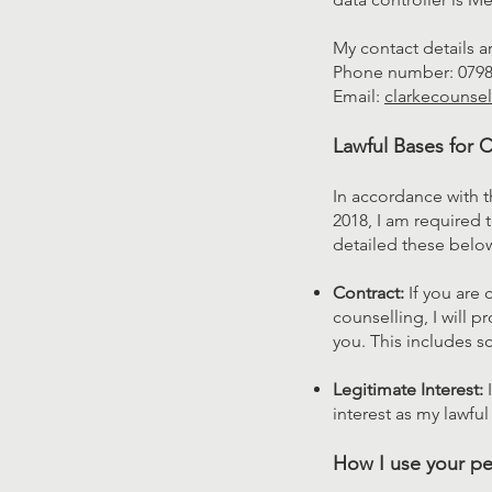
My contact details a
Phone number: 079
Email:
clarkecounse
Lawful Bases for 
In accordance with 
2018, I am required t
detailed these belo
Contract:
If you are 
counselling, I will p
you. This includes s
Legitimate Interest:
I
interest as my lawfu
How I use your pe