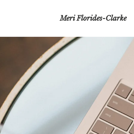
Meri Florides-Clarke