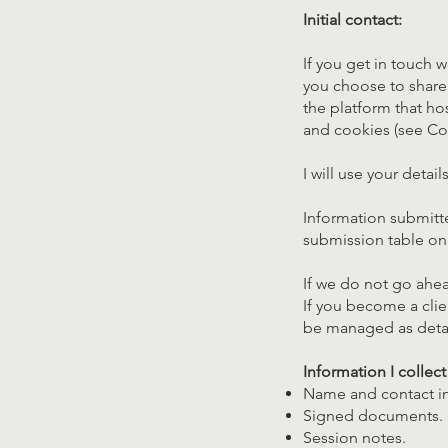
Initial contact:
If you get in touch w
you choose to share 
the platform that ho
and cookies (see Co
I will use your detai
Information submitt
submission table on
If we do not go ahea
If you become a clie
be managed as deta
Information I collec
Name and contact i
Signed documents.
Session notes.