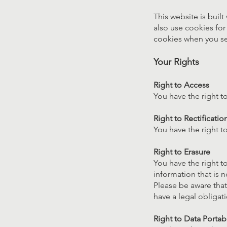
This website is built
also use cookies for 
cookies when you se
Your Rights
Right to Access
You have the right t
Right to Rectificatio
You have the right 
Right to Erasure
You have the right t
information that is 
Please be aware that
have a legal obligati
Right to Data Portabi