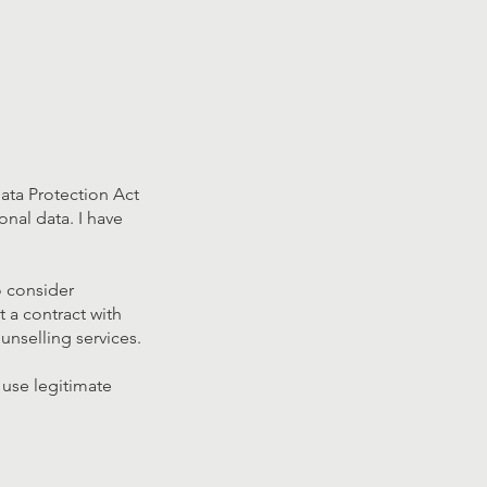
ata Protection Act
onal data. I have
o consider
t a contract with
nselling services.
 use legitimate