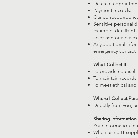
Dates of appointmen
Payment records.
Our correspondence
Sensitive personal d
example, details of 
accessed or are acc
Any additional infor
emergency contact.
Why I Collect It
To provide counselli
To maintain records.
To meet ethical and l
Where I Collect Per
Directly from you, u
Sharing information
Your information may
When using IT suppli