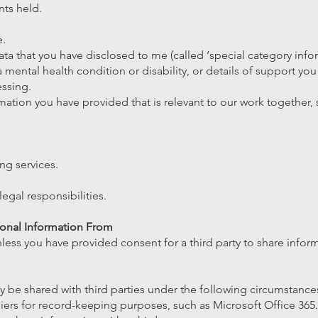
ts held.
.
ata that you have disclosed to me (called ‘special category infor
a mental health condition or disability, or details of support yo
essing.
mation you have provided that is relevant to our work together, 
ng services.
egal responsibilities.
sonal Information From
nless you have provided consent for a third party to share infor
 be shared with third parties under the following circumstance
ers for record-keeping purposes, such as Microsoft Office 365.