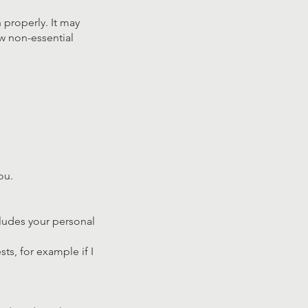
 properly. It may
ow non-essential
ou.
cludes your personal
ts, for example if I