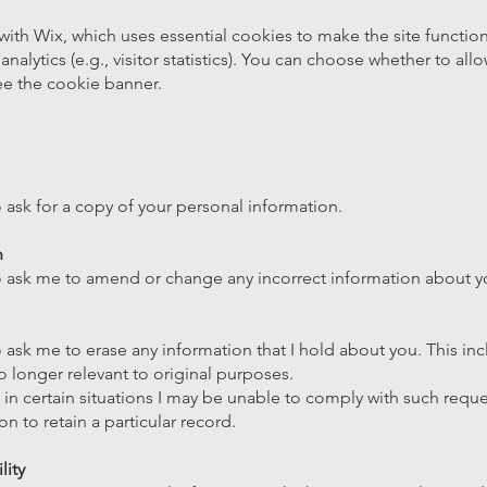
 with Wix, which uses essential cookies to make the site function
analytics (e.g., visitor statistics). You can choose whether to all
e the cookie banner.
o ask for a copy of your personal information.
n
to ask me to amend or change any incorrect information about y
o ask me to erase any information that I hold about you. This in
no longer relevant to original purposes.
 in certain situations I may be unable to comply with such reques
on to retain a particular record.
lity