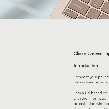
Clarke Counselling
Introduction
I respect your priva
data is handled in a
I am a UK-based coun
with the Information
organisation who coll
data controller is Me