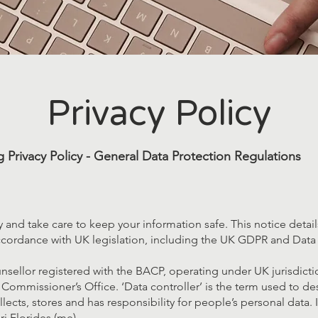
Privacy Policy
 Privacy Policy - General Data Protection Regulations
cy and take care to keep your information safe. This notice deta
ccordance with UK legislation, including the UK GDPR and Data 
sellor registered with the BACP, operating under UK jurisdicti
 Commissioner’s Office. ‘Data controller’ is the term used to de
ects, stores and has responsibility for people’s personal data. I
ri Florides (me).