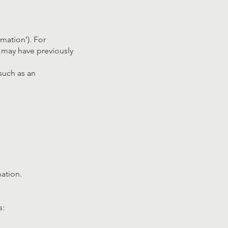
mation’). For
u may have previously
such as an
mation.
s: