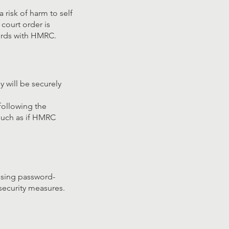
 risk of harm to self
 court order is
cords with HMRC.
y will be securely
following the
 such as if HMRC
 using password-
security measures.