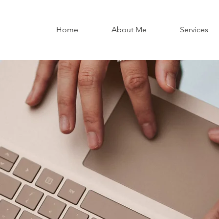
Home
About Me
Services